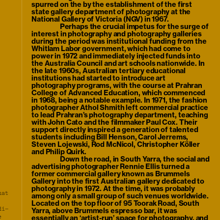
spurred on the by the establishment of the first
state gallery department of photography at the
National Gallery of Victoria (NGV) in 1967.
Perhaps the crucial impetus for the surge of
interest in photography and photography galleries
during the period was institutional funding from the
Whitlam Labor government, which had come to
power in 1972 and immediately injected funds into
the Australia Council and art schools nationwide. In
the late 1960s, Australian tertiary educational
institutions had started to introduce art
photography programs, with the course at Prahran
College of Advanced Education, which commenced
in 1968, being a notable example. In 1971, the fashion
photographer Athol Shmith left commercial practice
to lead Prahran’s photography department, teaching
with John Cato and the filmmaker Paul Cox. Their
support directly inspired a generation of talented
students including Bill Henson, Carol Jerrems,
Steven Lojewski, Rod McNicol, Christopher Köller
and Philip Quirk.
Down the road, in South Yarra, the social and
advertising photographer Rennie Ellis turned a
former commercial gallery known as Brummels
Gallery into the first Australian gallery dedicated to
photography in 1972. At the time, it was probably
hat
among only a small group of such venues worldwide.
Located on the top floor of 95 Toorak Road, South
di–
Yarra, above Brummels espresso bar, it was
e
essentially an ‘artist-run’ space for photography, and