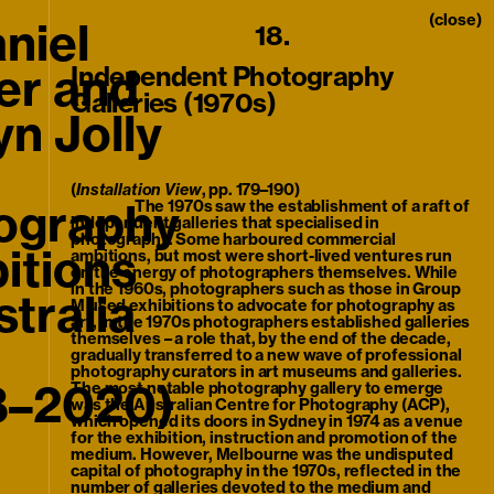
nu
(close)
niel
18.
er and
Independent Photography
Galleries (1970s)
n Jolly
(
Installation View
, pp. 179–190)
ography
The 1970s saw the establishment of a raft of
independent galleries that specialised in
photography. Some harboured commercial
itions
ambitions, but most were short-lived ventures run
on the energy of photographers themselves. While
in the 1960s, photographers such as those in Group
stralia
M used exhibitions to advocate for photography as
art, in the 1970s photographers established galleries
themselves – a role that, by the end of the decade,
gradually transferred to a new wave of professional
photography curators in art museums and galleries.
8–2020)
The most notable photography gallery to emerge
was the Australian Centre for Photography (ACP),
which opened its doors in Sydney in 1974 as a venue
for the exhibition, instruction and promotion of the
medium. However, Melbourne was the undisputed
capital of photography in the 1970s, reflected in the
number of galleries devoted to the medium and