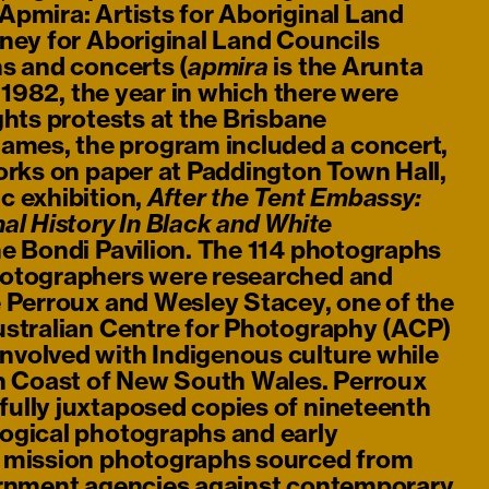
Apmira: Artists for Aboriginal Land
oney for Aboriginal Land Councils
s and concerts (
is the Arunta
apmira
n 1982, the year in which there were
ghts protests at the Brisbane
es, the program included a concert,
orks on paper at Paddington Town Hall,
c exhibition,
After the Tent Embassy:
al History In Black and White
the Bondi Pavilion. The 114 photographs
hotographers were researched and
e Perroux and Wesley Stacey, one of the
ustralian Centre for Photography (ACP)
volved with Indigenous culture while
th Coast of New South Wales. Perroux
ully juxtaposed copies of nineteenth
ogical photographs and early
y mission photographs sourced from
ernment agencies against contemporary