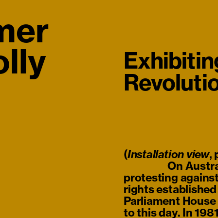
mer
lly
Exhibitin
Revoluti
(
,
Installation view
On Austra
protesting against
rights establishe
Parliament House i
to this day. In 19