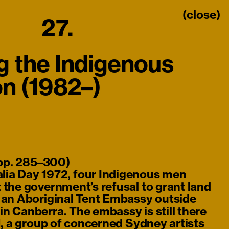
(close)
27.
g the Indigenous
on (1982–)
 pp. 285–300)
lia Day 1972, four Indigenous men
 the government’s refusal to grant land
d an Aboriginal Tent Embassy outside
n Canberra. The embassy is still there
81, a group of concerned Sydney artists