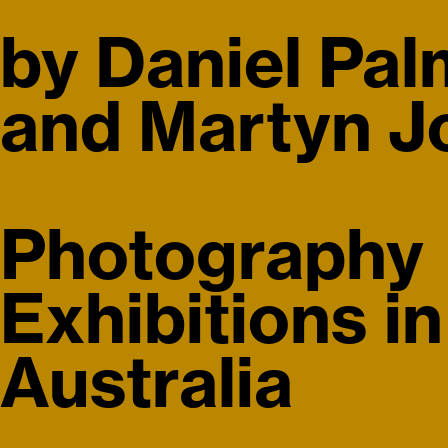
rviews
Index
by Daniel Pal
and Martyn Jo
Photography
Exhibitions in
Australia