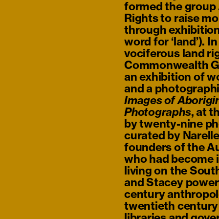
formed the group 
Rights to raise m
through exhibition
word for ‘land’). I
vociferous land ri
Commonwealth Gam
an exhibition of w
and a photographi
Images of Aborigin
, at 
Photographs
by twenty-nine p
curated by Narell
founders of the A
who had become in
living on the Sou
and Stacey powerf
73)
century anthropol
twentieth centur
libraries and gov