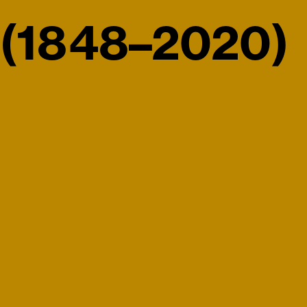
(1848–2020)
rimeter Editions 060)
Victoria (1968–